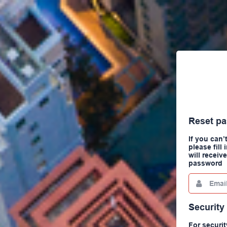
Reset p
If you can
please fill
will receiv
password
Email
This
field
is
required.
Security
For securit