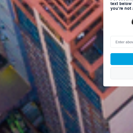
text below
you’re not 
Enter
above
word(s)